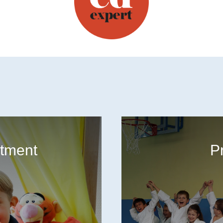
tment
P