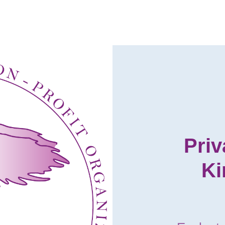
Priv
Ki