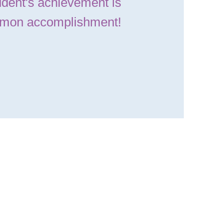
dent's achievement is
mon accomplishment!