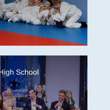
High School