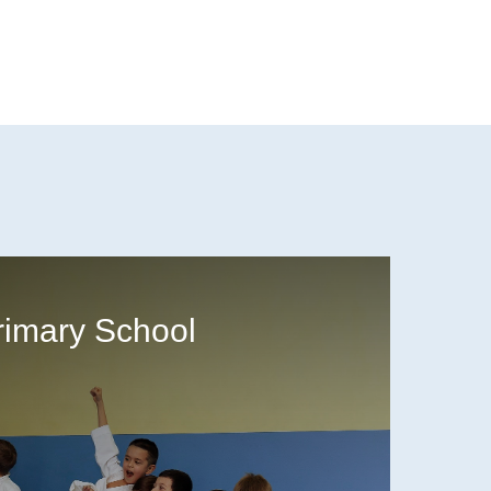
rimary School