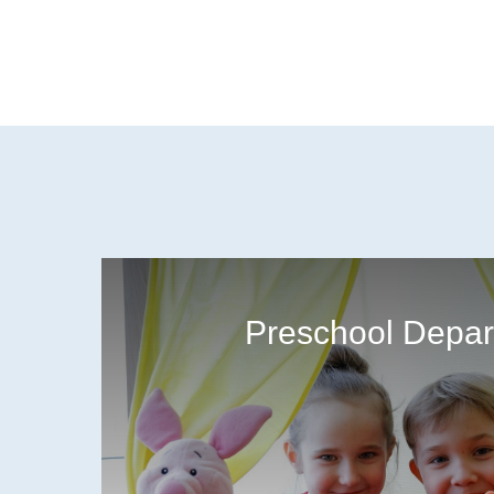
Preschool Depar