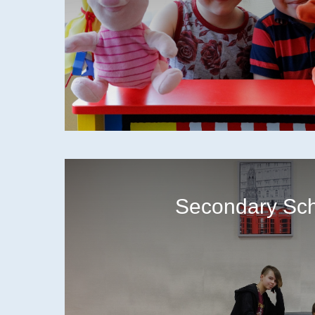
Secondary Sc