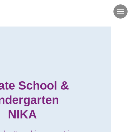
ate School &
ndergarten
NIKA