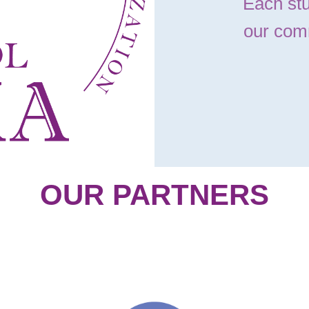
Each stu
our com
OUR PARTNERS